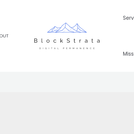
Serv
OUT
Miss