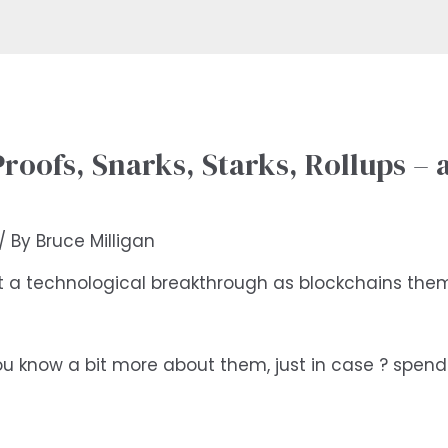
oofs, Snarks, Starks, Rollups – a
/ By
Bruce Milligan
t a technological breakthrough as blockchains thems
’t you know a bit more about them, just in case ? spe