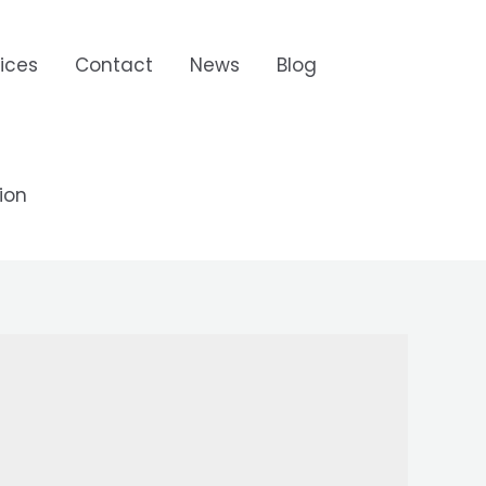
ices
Contact
News
Blog
ion