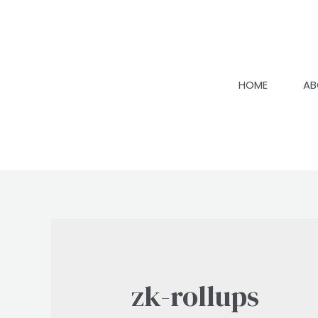
Skip
to
content
HOME
AB
zk-rollups