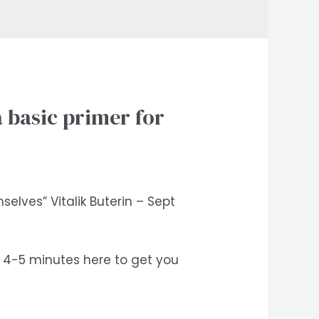
 basic primer for
elves” Vitalik Buterin – Sept
nd 4-5 minutes here to get you