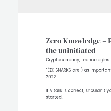
Zero Knowledge – Pr
the uninitiated
Cryptocurrency
,
technologies
“(ZK SNARKS are ) as importan
2022
If Vitalik is correct, shouldn
started.