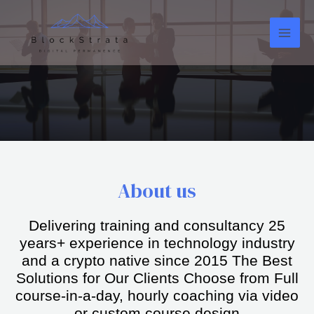
About us
Delivering training and consultancy 25
years+ experience in technology industry
and a crypto native since 2015 The Best
Solutions for Our Clients Choose from Full
course-in-a-day, hourly coaching via video
or custom course design