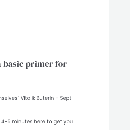
 basic primer for
elves” Vitalik Buterin – Sept
nd 4-5 minutes here to get you