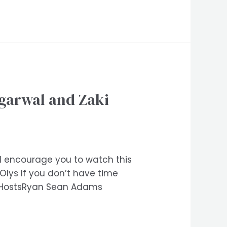
garwal and Zaki
e I encourage you to watch this
ys If you don’t have time
M)HostsRyan Sean Adams