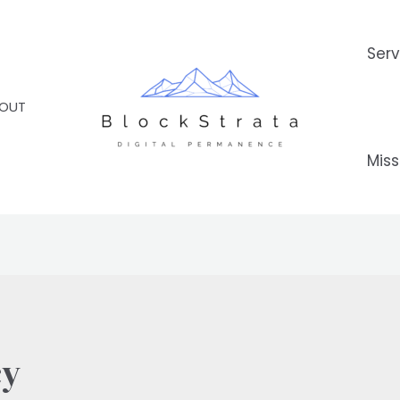
Serv
OUT
Miss
cy