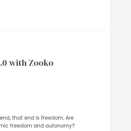
.0 with Zooko
 end, that end is freedom. Are
onomic freedom and autonomy?