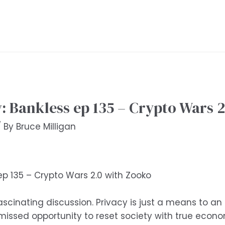
Bankless ep 135 – Crypto Wars 2
/ By
Bruce Milligan
 135 – Crypto Wars 2.0 with Zooko
fascinating discussion. Privacy is just a means to an
 missed opportunity to reset society with true ec