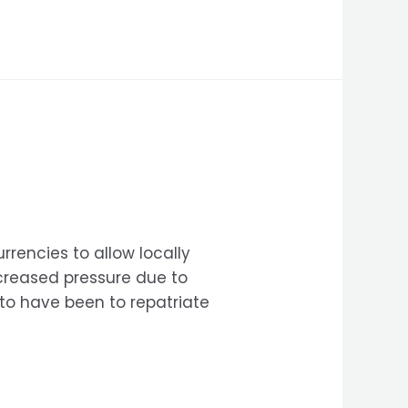
rencies to allow locally
ncreased pressure due to
 to have been to repatriate