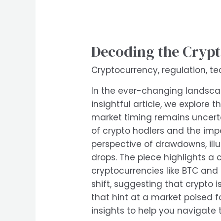
Decoding the Crypt
Cryptocurrency
,
regulation
,
te
In the ever-changing landscape
insightful article, we explore
market timing remains uncerta
of crypto hodlers and the impo
perspective of drawdowns, ill
drops. The piece highlights a 
cryptocurrencies like BTC and
shift, suggesting that crypto 
that hint at a market poised fo
insights to help you navigate 