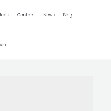
ices
Contact
News
Blog
ion