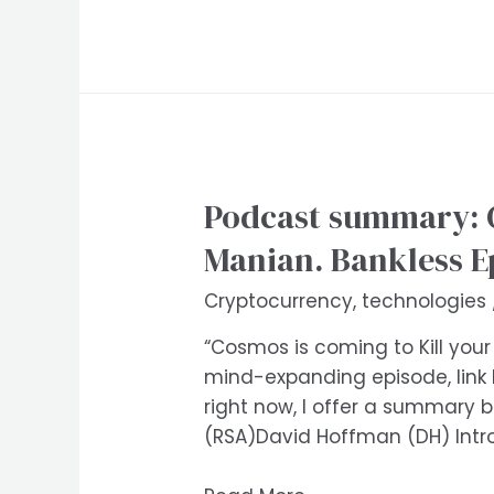
Podcast summary: 
Manian. Bankless E
Cryptocurrency
,
technologies
“Cosmos is coming to Kill your
mind-expanding episode, link
right now, I offer a summary
(RSA)David Hoffman (DH) Int