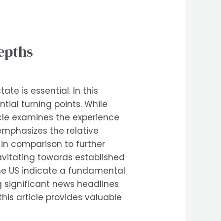
epths
te is essential. In this
tial turning points. While
icle examines the experience
 emphasizes the relative
 in comparison to further
ravitating towards established
the US indicate a fundamental
g significant news headlines
this article provides valuable