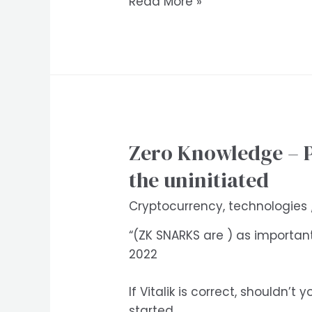
Podcast
Read More »
summary:
Cosmos
/
Atom
2.0
with
Sunny
Zero Knowledge – Pr
Aggarwal
and
the uninitiated
Zaki
Cryptocurrency
,
technologies
Manian.
Bankless
“(ZK SNARKS are ) as importan
Ep
2022
139
If Vitalik is correct, shouldn
started.