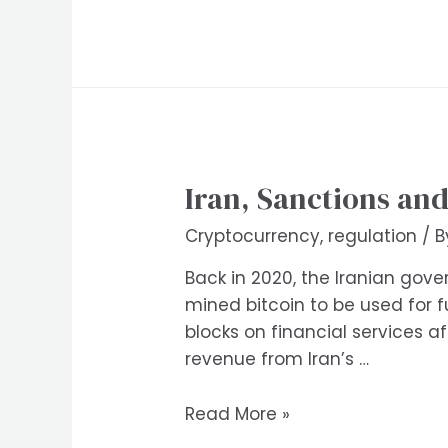
Iran, Sanctions an
Cryptocurrency
,
regulation
/ 
Back in 2020, the Iranian gov
mined bitcoin to be used for f
blocks on financial services 
revenue from Iran’s …
Iran,
Read More »
Sanctions