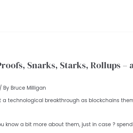
oofs, Snarks, Starks, Rollups – a
/ By
Bruce Milligan
t a technological breakthrough as blockchains thems
’t you know a bit more about them, just in case ? spe