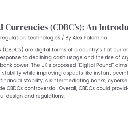
l Currencies (CDBC’s): An Introd
,
regulation
,
technologies
/ By
Alex Palomino
s (CBDCs) are digital forms of a country’s fiat curre
esponse to declining cash usage and the rise of cry
bank power. The UK’s proposed “Digital Pound” aims 
s stability while improving aspects like instant pee
, financial stability, disintermediating banks, cyber
CBDCs controversial. Overall, CBDCs could provide
l design and regulations.