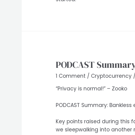
PODCAST Summary: 
1 Comment
/
Cryptocurrency
“Privacy is normal!” – Zooko
PODCAST Summary: Bankless ep
Key points raised during this 
we sleepwalking into another