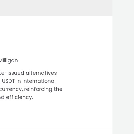
Milligan
te-issued alternatives
USDT in international
currency, reinforcing the
d efficiency.