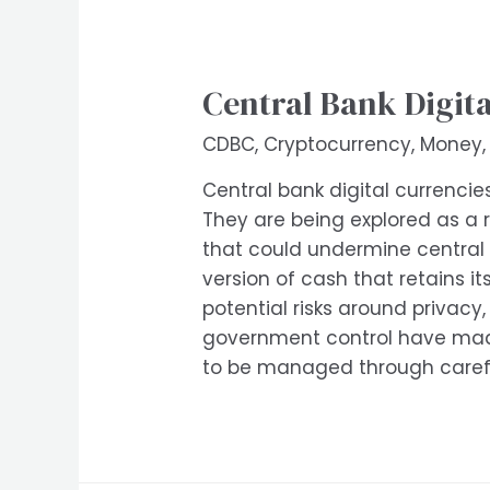
Central Bank Digita
CDBC
,
Cryptocurrency
,
Money
Central bank digital currencie
They are being explored as a r
that could undermine central 
version of cash that retains it
potential risks around privacy
government control have made 
to be managed through carefu