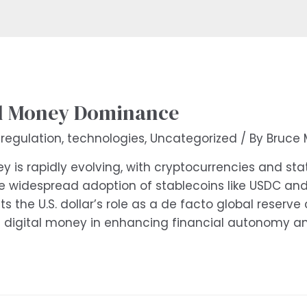
al Money Dominance
,
regulation
,
technologies
,
Uncategorized
/ By
Bruce 
 is rapidly evolving, with cryptocurrencies and sta
 widespread adoption of stablecoins like USDC and 
 the U.S. dollar’s role as a de facto global reserve 
d digital money in enhancing financial autonomy an