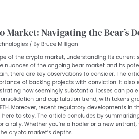
o Market: Navigating the Bear’s D
chnologies
/ By
Bruce Milligan
 of the crypto market, understanding its current sta
 the nuances of the ongoing bear market and its poten
in, there are key observations to consider. The art
rtance of backing projects with conviction. It also
ustrating how seemingly substantial losses can pale
consolidation and capitulation trend, with tokens g
 ETH. Moreover, recent regulatory developments in 
is here to stay. The article concludes by summarizin
r a rally. Whether you’re a hodler or a new entrant, 
the crypto market’s depths.