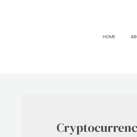
Skip
to
content
HOME
AB
Cryptocurren