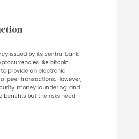
uction
ncy issued by its central bank.
ptocurrencies like bitcoin
to provide an electronic
r-to-peer transactions. However,
security, money laundering, and
 benefits but the risks need