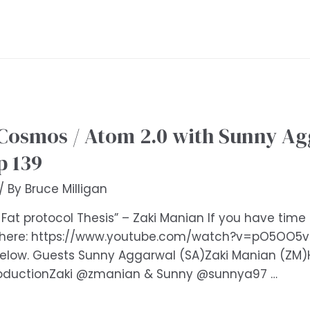
Cosmos / Atom 2.0 with Sunny Ag
p 139
/ By
Bruce Milligan
 Fat protocol Thesis” – Zaki Manian If you have tim
 here: https://www.youtube.com/watch?v=pO5OO5vOl
 below. Guests Sunny Aggarwal (SA)Zaki Manian (Z
roductionZaki @zmanian & Sunny @sunnya97 …