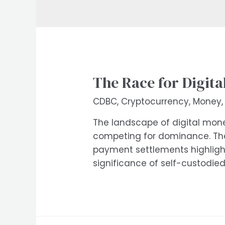
The Race for Digit
CDBC
,
Cryptocurrency
,
Money
The landscape of digital money
competing for dominance. The
payment settlements highlights
significance of self-custodie