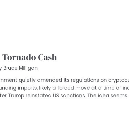
d Tornado Cash
By
Bruce Milligan
ernment quietly amended its regulations on cryptocur
unding imports, likely a forced move at a time of i
after Trump reinstated US sanctions. The idea seems